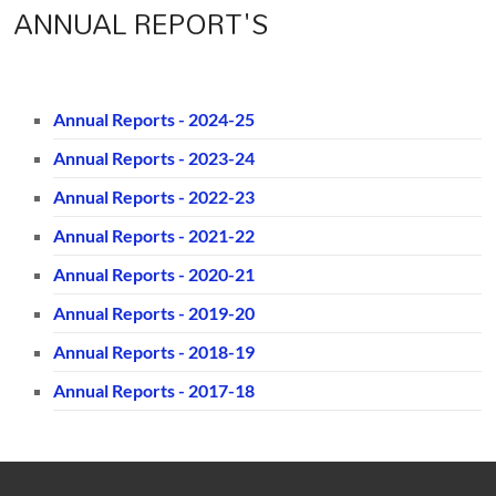
ANNUAL REPORT'S
Annual Reports - 2024-25
Annual Reports - 2023-24
Annual Reports - 2022-23
Annual Reports - 2021-22
Annual Reports - 2020-21
Annual Reports - 2019-20
Annual Reports - 2018-19
Annual Reports - 2017-18