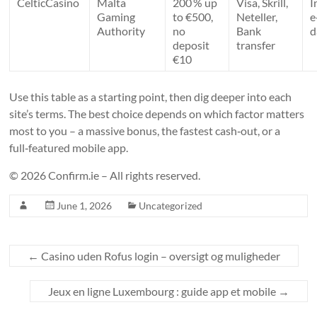
CelticCasino
Malta
200 % up
Visa, Skrill,
I
Gaming
to €500,
Neteller,
e
Authority
no
Bank
d
deposit
transfer
€10
Use this table as a starting point, then dig deeper into each
site’s terms. The best choice depends on which factor matters
most to you – a massive bonus, the fastest cash‑out, or a
full‑featured mobile app.
© 2026 Confirm.ie – All rights reserved.
June 1, 2026
Uncategorized
←
Casino uden Rofus login – oversigt og muligheder
Jeux en ligne Luxembourg : guide app et mobile
→