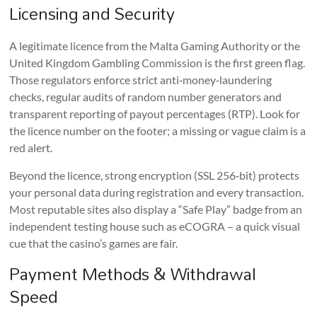
Licensing and Security
A legitimate licence from the Malta Gaming Authority or the
United Kingdom Gambling Commission is the first green flag.
Those regulators enforce strict anti‑money‑laundering
checks, regular audits of random number generators and
transparent reporting of payout percentages (RTP). Look for
the licence number on the footer; a missing or vague claim is a
red alert.
Beyond the licence, strong encryption (SSL 256‑bit) protects
your personal data during registration and every transaction.
Most reputable sites also display a “Safe Play” badge from an
independent testing house such as eCOGRA – a quick visual
cue that the casino’s games are fair.
Payment Methods & Withdrawal
Speed