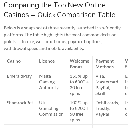
Comparing the Top New Online
Casinos – Quick Comparison Table
Below is a snapshot of three recently launched Irish‑friendly
platforms. The table highlights the most common decision
points – licence, welcome bonus, payment options,
withdrawal speed and mobile availability.
Casino
Licence
Welcome
Payment
W
Bonus
Methods
S
EmeraldPlay
Malta
150 % up
Visa,
E
Gaming
to €300 +
Mastercard,
i
Authority
30 free
PayPal,
b
spins
Skrill
d
ShamrockBet
UK
100 % up
Debit cards,
I
Gambling
to €200 +
Trustly,
e
Commission
50 free
PayPal
d
spins