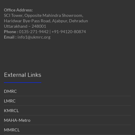
Office Address:
SCI Tower, Opposite Mahindra Showroom,
Haridwar Bye-Pass Road, Ajabpur, Dehradun
Uttarakhand – 248001
Phone :
0135-271-9442 | +91-94120-80874
Email :
info1@ukmrc.org
External Links
DMRC
LMRC
KMRCL
MAHA-Metro
MMRCL