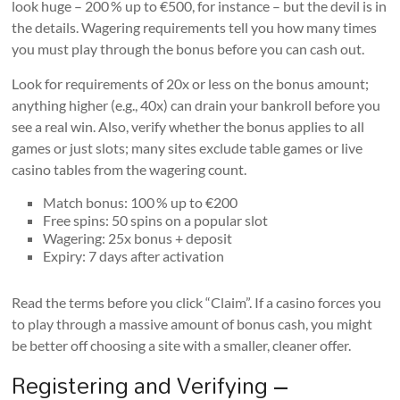
look huge – 200 % up to €500, for instance – but the devil is in
the details. Wagering requirements tell you how many times
you must play through the bonus before you can cash out.
Look for requirements of 20x or less on the bonus amount;
anything higher (e.g., 40x) can drain your bankroll before you
see a real win. Also, verify whether the bonus applies to all
games or just slots; many sites exclude table games or live
casino tables from the wagering count.
Match bonus: 100 % up to €200
Free spins: 50 spins on a popular slot
Wagering: 25x bonus + deposit
Expiry: 7 days after activation
Read the terms before you click “Claim”. If a casino forces you
to play through a massive amount of bonus cash, you might
be better off choosing a site with a smaller, cleaner offer.
Registering and Verifying –