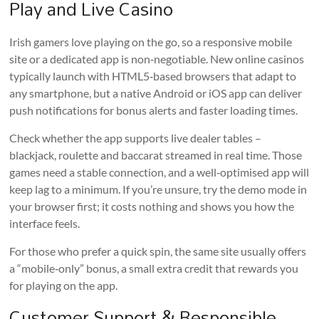
Play and Live Casino
Irish gamers love playing on the go, so a responsive mobile
site or a dedicated app is non‑negotiable. New online casinos
typically launch with HTML5‑based browsers that adapt to
any smartphone, but a native Android or iOS app can deliver
push notifications for bonus alerts and faster loading times.
Check whether the app supports live dealer tables –
blackjack, roulette and baccarat streamed in real time. Those
games need a stable connection, and a well‑optimised app will
keep lag to a minimum. If you’re unsure, try the demo mode in
your browser first; it costs nothing and shows you how the
interface feels.
For those who prefer a quick spin, the same site usually offers
a “mobile‑only” bonus, a small extra credit that rewards you
for playing on the app.
Customer Support & Responsible