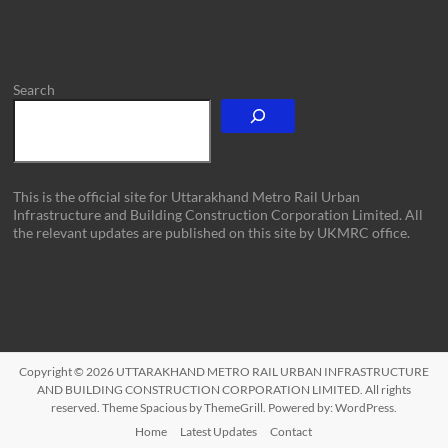
Search
This is the official site for Uttarakhand Metro Rail Urban
Infrastructure and Building Construction Corporation Limited. All
the relevant updates are published on this site by UKMRC office.
Copyright © 2026
UTTARAKHAND METRO RAIL URBAN INFRASTRUCTURE
AND BUILDING CONSTRUCTION CORPORATION LIMITED
. All rights
reserved. Theme
Spacious
by ThemeGrill. Powered by:
WordPress
.
Home
Latest Updates
Contact