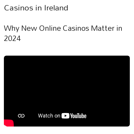
Casinos in Ireland
Why New Online Casinos Matter in
2024