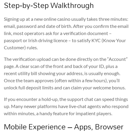
Step‑by‑Step Walkthrough
Signing up at a new online casino usually takes three minutes:
email, password and date of birth. After you confirm the email
link, most operators ask for a verification document –
passport or Irish driving licence – to satisfy KYC (Know Your
Customer) rules.
The verification upload can be done directly on the “Account”
page. A clear scan of the front and back of your ID, plus a
recent utility bill showing your address, is usually enough.
Once the team approves (often within a few hours), you’ll
unlock full deposit limits and can claim your welcome bonus.
If you encounter a hold‑up, the support chat can speed things
up. Many newer platforms have live‑chat agents who respond
within minutes, a handy feature for impatient players.
Mobile Experience – Apps, Browser