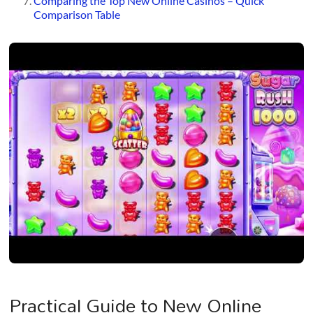
Comparing the Top New Online Casinos – Quick
Comparison Table
Practical Guide to New Online