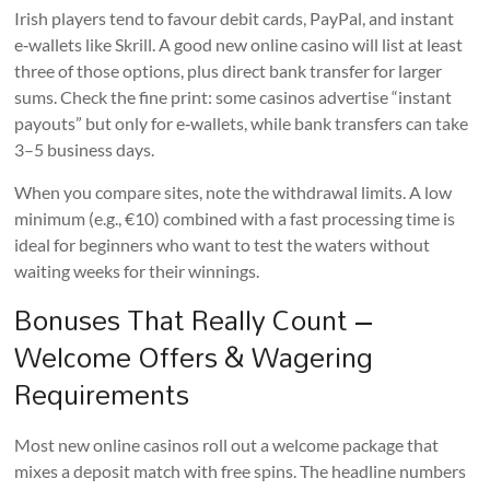
Irish players tend to favour debit cards, PayPal, and instant
e‑wallets like Skrill. A good new online casino will list at least
three of those options, plus direct bank transfer for larger
sums. Check the fine print: some casinos advertise “instant
payouts” but only for e‑wallets, while bank transfers can take
3–5 business days.
When you compare sites, note the withdrawal limits. A low
minimum (e.g., €10) combined with a fast processing time is
ideal for beginners who want to test the waters without
waiting weeks for their winnings.
Bonuses That Really Count –
Welcome Offers & Wagering
Requirements
Most new online casinos roll out a welcome package that
mixes a deposit match with free spins. The headline numbers