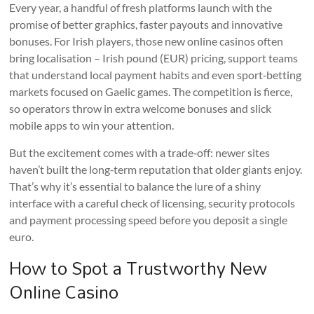
Every year, a handful of fresh platforms launch with the
promise of better graphics, faster payouts and innovative
bonuses. For Irish players, those new online casinos often
bring localisation – Irish pound (EUR) pricing, support teams
that understand local payment habits and even sport‑betting
markets focused on Gaelic games. The competition is fierce,
so operators throw in extra welcome bonuses and slick
mobile apps to win your attention.
But the excitement comes with a trade‑off: newer sites
haven’t built the long‑term reputation that older giants enjoy.
That’s why it’s essential to balance the lure of a shiny
interface with a careful check of licensing, security protocols
and payment processing speed before you deposit a single
euro.
How to Spot a Trustworthy New
Online Casino