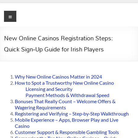
Skip
UTTARAKHAND
to
Menu
content
METRO
RAIL
New Online Casinos Registration Steps:
URBAN
Quick Sign‑Up Guide for Irish Players
INFRASTRUCTURE
AND
Why New Online Casinos Matter in 2024
BUILDING
How to Spot a Trustworthy New Online Casino
CONSTRUCTION
Licensing and Security
Payment Methods & Withdrawal Speed
CORPORATION
Bonuses That Really Count – Welcome Offers &
Wagering Requirements
LIMITED
Registering and Verifying – Step‑by‑Step Walkthrough
Mobile Experience – Apps, Browser Play and Live
Casino
Customer Support & Responsible Gambling Tools