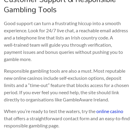
Gambling Tools
Good support can turn a frustrating hiccup into a smooth
experience. Look for 24/7 live chat, a reachable email address
and a telephone line that lists an Irish country code. A
well‑trained team will guide you through verification,
payment issues and bonus queries without pushing you to
gamble more.
Responsible gambling tools are also a must. Most reputable
new online casinos include self‑exclusion options, deposit
limits and a “time‑out” feature that blocks access for a chosen
period. If you ever feel you need help, the site should link
directly to organisations like GambleAware Ireland.
When you’re ready to test the waters, try the
online casino
that offers a straightforward contact form and an easy‑to‑find
responsible gambling page.