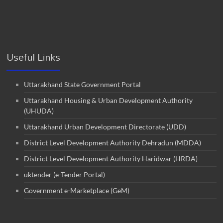
Useful Links
Uttarakhand State Government Portal
Uttarakhand Housing & Urban Development Authority
(UHUDA)
Uttarakhand Urban Development Directorate (UDD)
District Level Development Authority Dehradun (MDDA)
District Level Development Authority Haridwar (HRDA)
uktender (e-Tender Portal)
Government e-Marketplace (GeM)